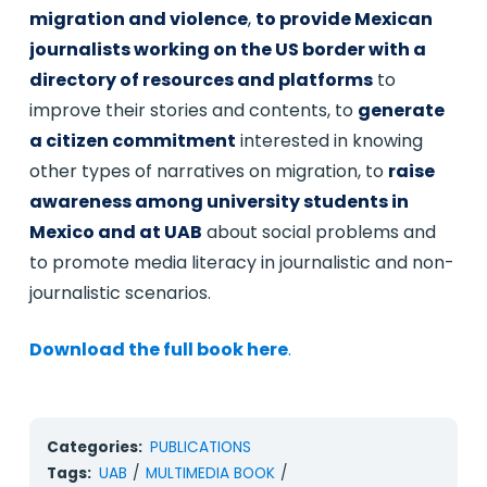
migration and violence
,
to provide Mexican
journalists working on the US border with a
directory of resources and platforms
to
improve their stories and contents, to
generate
a citizen commitment
interested in knowing
other types of narratives on migration, to
raise
awareness among university students in
Mexico and at UAB
about social problems and
to promote media literacy in journalistic and non-
journalistic scenarios.
Download the full book here
.
Categories:
PUBLICATIONS
Tags:
UAB
/
MULTIMEDIA BOOK
/