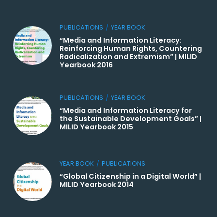
PUBLICATIONS
/
YEAR BOOK
“Media and Information Literacy:
Reinforcing Human Rights, Countering
Radicalization and Extremism” | MILID
Yearbook 2016
PUBLICATIONS
/
YEAR BOOK
“Media and Information Literacy for
the Sustainable Development Goals” |
MILID Yearbook 2015
YEAR BOOK
/
PUBLICATIONS
“Global Citizenship in a Digital World” |
MILID Yearbook 2014