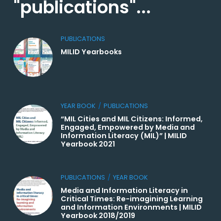
"publications"...
PUBLICATIONS
MILID Yearbooks
YEAR BOOK
/
PUBLICATIONS
“MIL Cities and MIL Citizens: Informed,
Engaged, Empowered by Media and
Information Literacy (MIL)” | MILID
Yearbook 2021
PUBLICATIONS
/
YEAR BOOK
Media and Information Literacy in
Critical Times: Re-imagining Learning
and Information Environments | MILID
Yearbook 2018/2019