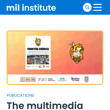
PUBLICATIONS
The multimedia