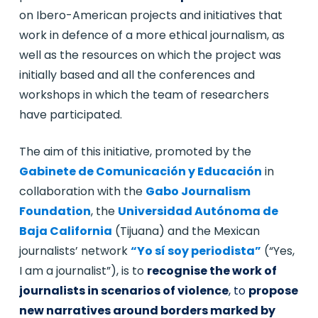
on Ibero-American projects and initiatives that
work in defence of a more ethical journalism, as
well as the resources on which the project was
initially based and all the conferences and
workshops in which the team of researchers
have participated.
The aim of this initiative, promoted by the
Gabinete de Comunicación y Educación
in
collaboration with the
Gabo Journalism
Foundation
, the
Universidad Autónoma de
Baja California
(Tijuana) and the Mexican
journalists’ network
“Yo sí soy periodista”
(“Yes,
I am a journalist”), is to
recognise the work of
journalists in scenarios of violence
, to
propose
new narratives around borders marked by