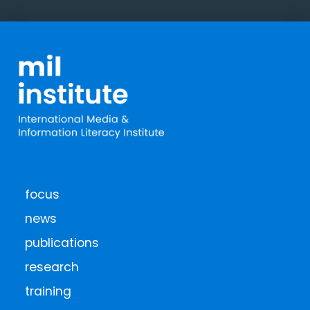
focus
news
publications
research
training