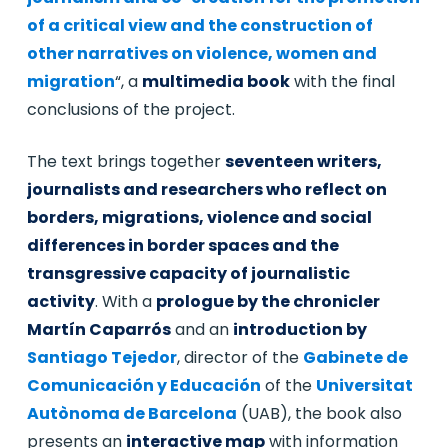
of a critical view and the construction of
other narratives on violence, women and
migration
“, a
multimedia book
with the final
conclusions of the project.
The text brings together
seventeen writers,
journalists and researchers who reflect on
borders, migrations, violence and social
differences in border spaces and the
transgressive capacity of journalistic
activity
. With a
prologue by the chronicler
Martín Caparrós
and an
introduction by
Santiago Tejedor
, director of the
Gabinete de
Comunicación y Educación
of the
Universitat
Autònoma de Barcelona
(UAB), the book also
presents an
interactive map
with information