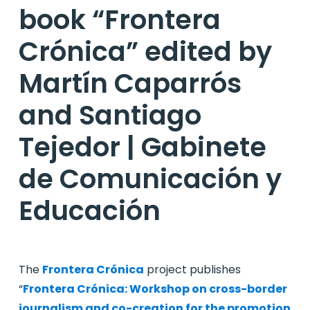
book “Frontera
Crónica” edited by
Martín Caparrós
and Santiago
Tejedor | Gabinete
de Comunicación y
Educación
The
Frontera Crónica
project publishes
“
Frontera Crónica: Workshop on cross-border
journalism and co-creation for the promotion