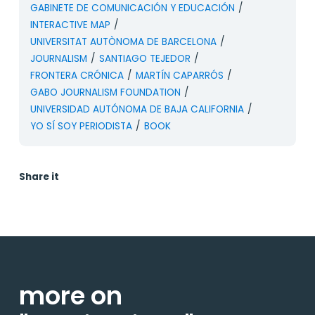
GABINETE DE COMUNICACIÓN Y EDUCACIÓN
/
INTERACTIVE MAP
/
UNIVERSITAT AUTÒNOMA DE BARCELONA
/
JOURNALISM
/
SANTIAGO TEJEDOR
/
FRONTERA CRÓNICA
/
MARTÍN CAPARRÓS
/
GABO JOURNALISM FOUNDATION
/
UNIVERSIDAD AUTÓNOMA DE BAJA CALIFORNIA
/
YO SÍ SOY PERIODISTA
/
BOOK
Share it
more on