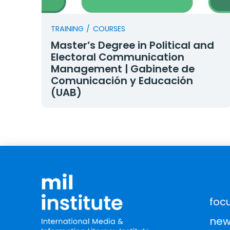
TRAINING
/
COURSES
Master’s Degree in Political and
Electoral Communication
Management | Gabinete de
Comunicación y Educación
(UAB)
foc
new