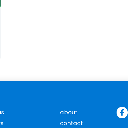
us
about
s
contact