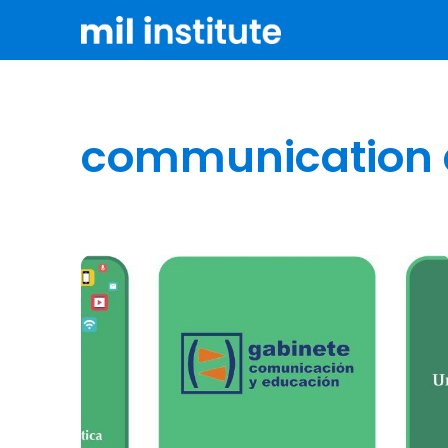
communication 