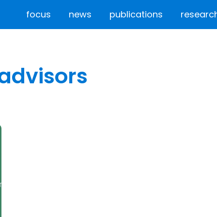
focus
news
publications
researc
advisors