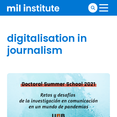
digitalisation in
journalism