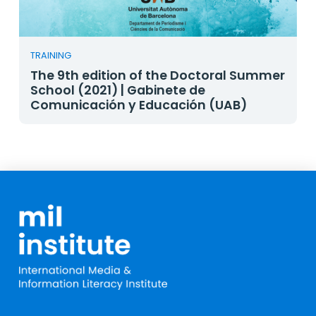
TRAINING
The 9th edition of the Doctoral Summer
School (2021) | Gabinete de
Comunicación y Educación (UAB)