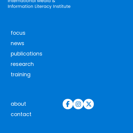
focus
news
publications
research
training
about
contact