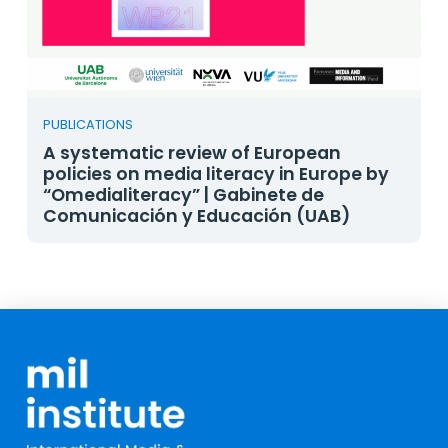
PUBLICATIONS
A systematic review of European
policies on media literacy in Europe by
“Omedialiteracy” | Gabinete de
Comunicación y Educación (UAB)