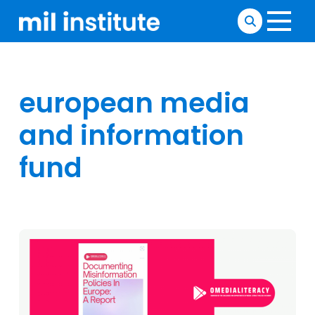
european media
and information
fund