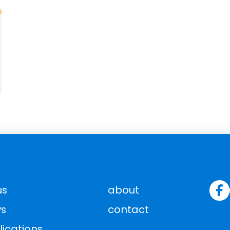
us
about
s
contact
lications