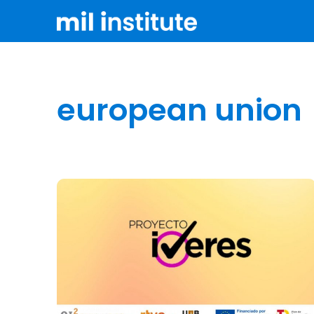
european union