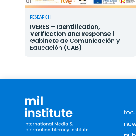
RESEARCH
IVERES – Identification,
Verification and Response |
Gabinete de Comunicación y
Educación (UAB)
foc
new
pub