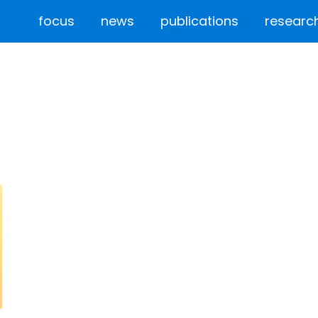
focus
news
publications
researc