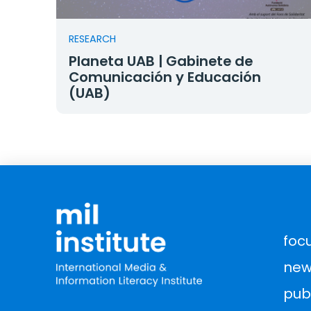
RESEARCH
Planeta UAB | Gabinete de
Comunicación y Educación
(UAB)
foc
new
pub