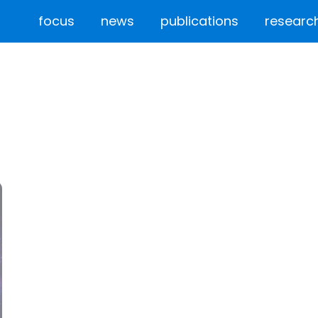
focus
news
publications
researc