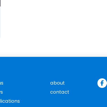
us
about
s
contact
lications