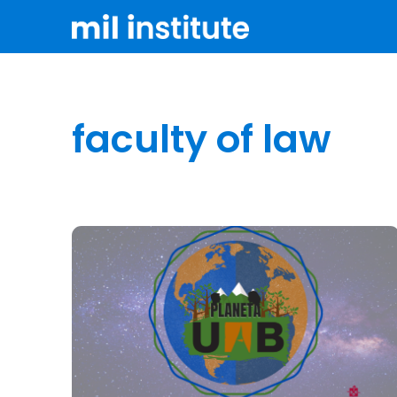
faculty of law