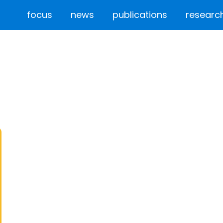
focus
news
publications
researc