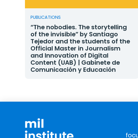
PUBLICATIONS
“The nobodies. The storytelling
of the invisible” by Santiago
Tejedor and the students of the
Official Master in Journalism
and Innovation of Digital
Content (UAB) | Gabinete de
Comunicación y Educación
foc