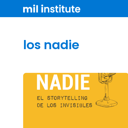
los nadie