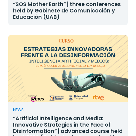
“SOS Mother Earth” | three conferences
held by Gabinete de Comunicación y
Educación (UAB)
NEWS
“Artificial Intelligence and Media:
Innovative Strategies in the Face of
Disinformation” | advanced course held