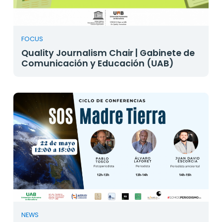
FOCUS
Quality Journalism Chair | Gabinete de
Comunicación y Educación (UAB)
NEWS