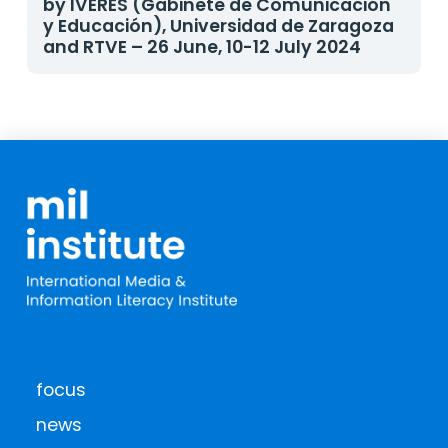
by IVERES (Gabinete de Comunicación
y Educación), Universidad de Zaragoza
and RTVE – 26 June, 10-12 July 2024
focus
news