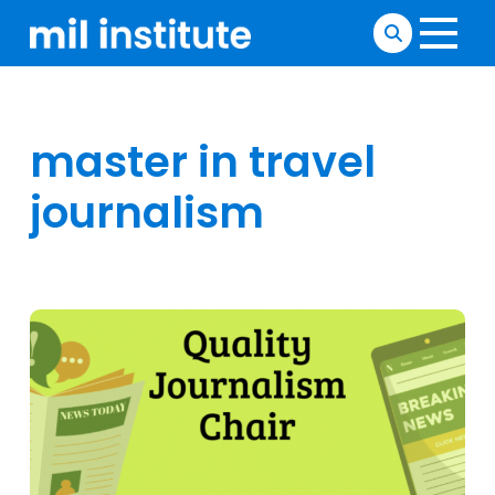
master in travel
journalism