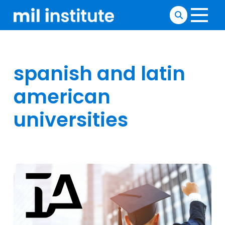
spanish and latin
american
universities