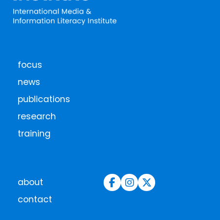
focus
news
publications
research
training
about
contact