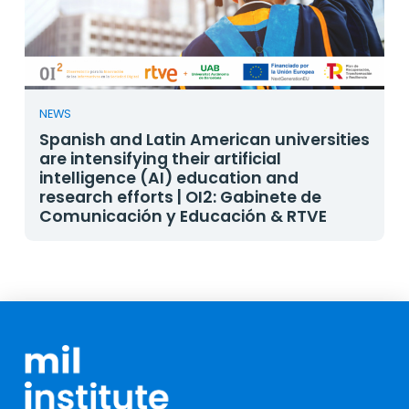
NEWS
Spanish and Latin American universities
are intensifying their artificial
intelligence (AI) education and
research efforts | OI2: Gabinete de
Comunicación y Educación & RTVE