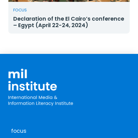
FOCUS
Declaration of the El Cairo’s conference
– Egypt (April 22-24, 2024)
focus