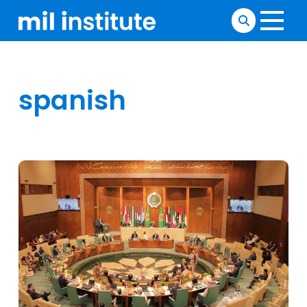
spanish